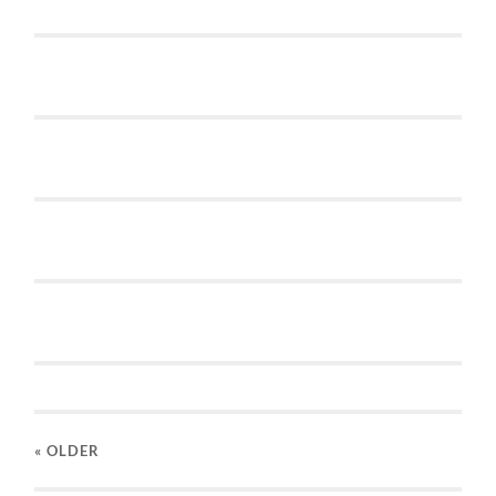
« OLDER