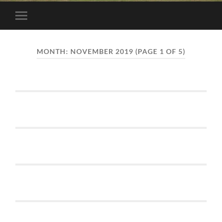
Toggle
mobile
menu
MONTH:
NOVEMBER 2019
(PAGE 1 OF 5)