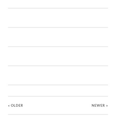
« OLDER
NEWER
»