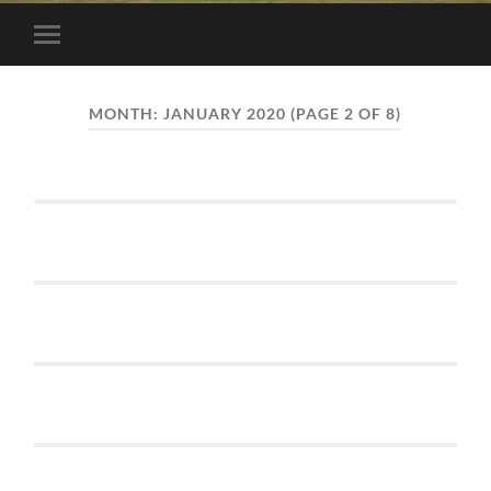
Toggle
mobile
menu
MONTH:
JANUARY 2020
(PAGE 2 OF 8)