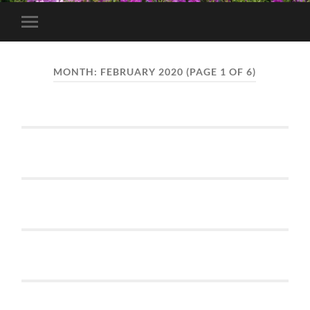
Toggle
mobile
menu
MONTH:
FEBRUARY 2020
(PAGE 1 OF 6)