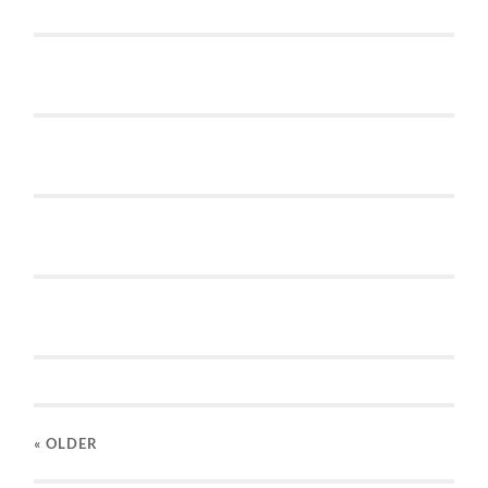
« OLDER