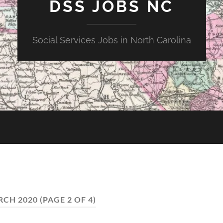
DSS JOBS NC
Social Services Jobs in North Carolina
CH 2020
(PAGE 2 OF 4)