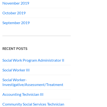
November 2019
October 2019
September 2019
RECENT POSTS
Social Work Program Administrator II
Social Worker III
Social Worker-
Investigative/Assessment/Treatment
Accounting Technician III
Community Social Services Technician