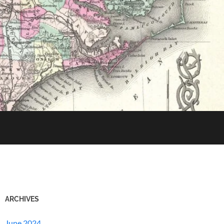
ARCHIVES
June 2024