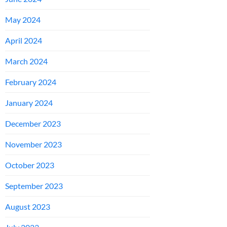
May 2024
April 2024
March 2024
February 2024
January 2024
December 2023
November 2023
October 2023
September 2023
August 2023