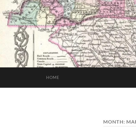
HOME
MONTH:
MAR