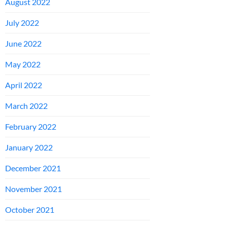
August 2022
July 2022
June 2022
May 2022
April 2022
March 2022
February 2022
January 2022
December 2021
November 2021
October 2021