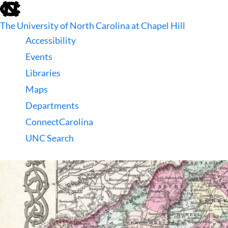
skip
to
The University of North Carolina at Chapel Hill
the
end
Accessibility
of
Events
the
global
Libraries
utility
Maps
bar
Departments
ConnectCarolina
UNC Search
skip
to
main