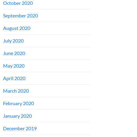
October 2020
September 2020
August 2020
July 2020
June 2020
May 2020
April 2020
March 2020
February 2020
January 2020
December 2019