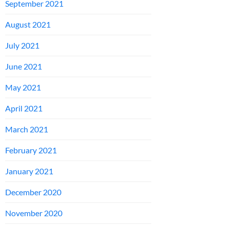
September 2021
August 2021
July 2021
June 2021
May 2021
April 2021
March 2021
February 2021
January 2021
December 2020
November 2020