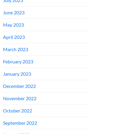
July 2023
June 2023
May 2023
April 2023
March 2023
February 2023
January 2023
December 2022
November 2022
October 2022
September 2022