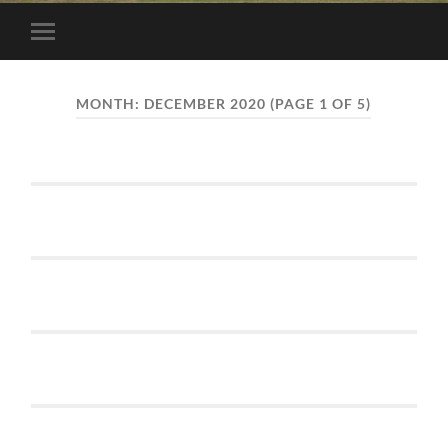
Toggle
mobile
menu
MONTH:
DECEMBER 2020
(PAGE 1 OF 5)