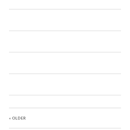
« OLDER