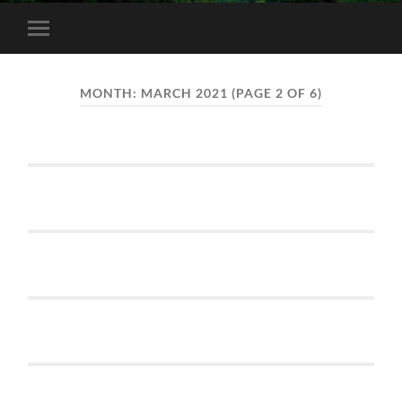
Toggle
mobile
menu
MONTH:
MARCH 2021
(PAGE 2 OF 6)