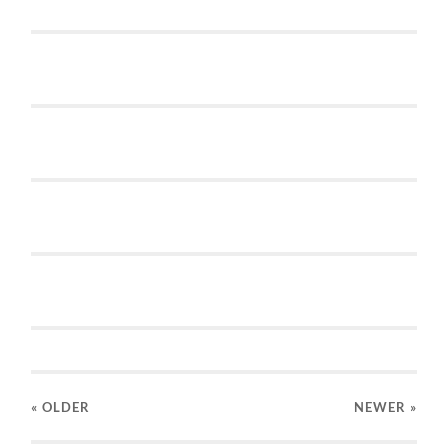
« OLDER
NEWER
»