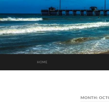
HOME
MONTH:
OCT