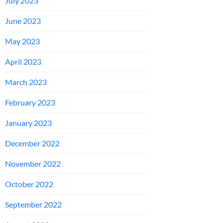
July 2023
June 2023
May 2023
April 2023
March 2023
February 2023
January 2023
December 2022
November 2022
October 2022
September 2022