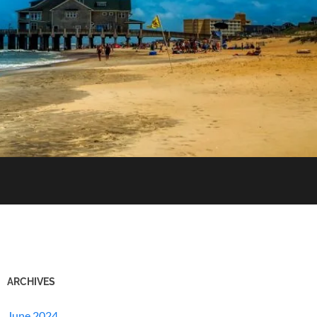
ARCHIVES
June 2024