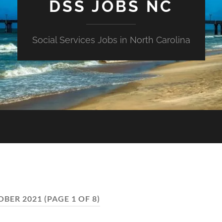
DSS JOBS NC
Social Services Jobs in North Carolina
OBER 2021
(PAGE 1 OF 8)