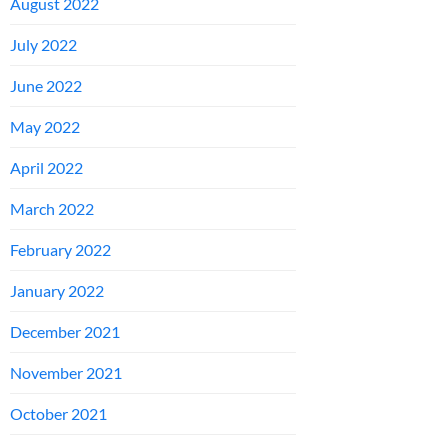
August 2022
July 2022
June 2022
May 2022
April 2022
March 2022
February 2022
January 2022
December 2021
November 2021
October 2021