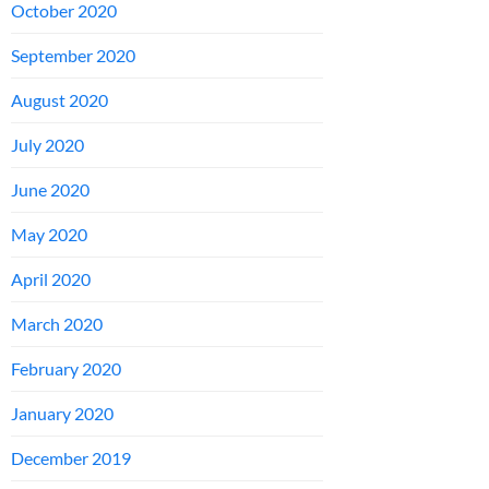
October 2020
September 2020
August 2020
July 2020
June 2020
May 2020
April 2020
March 2020
February 2020
January 2020
December 2019