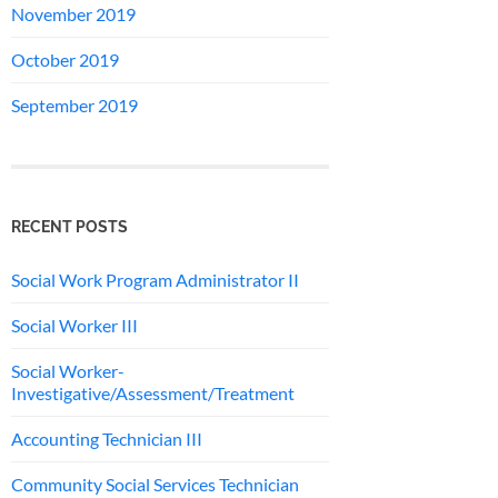
November 2019
October 2019
September 2019
RECENT POSTS
Social Work Program Administrator II
Social Worker III
Social Worker-
Investigative/Assessment/Treatment
Accounting Technician III
Community Social Services Technician