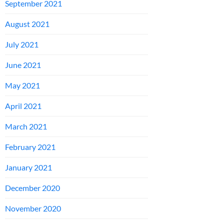
September 2021
August 2021
July 2021
June 2021
May 2021
April 2021
March 2021
February 2021
January 2021
December 2020
November 2020