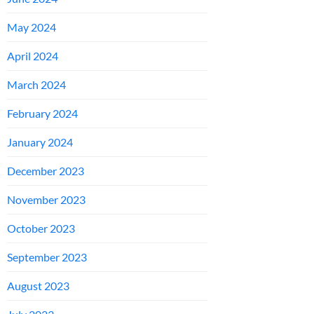
May 2024
April 2024
March 2024
February 2024
January 2024
December 2023
November 2023
October 2023
September 2023
August 2023