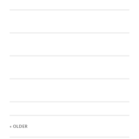
« OLDER