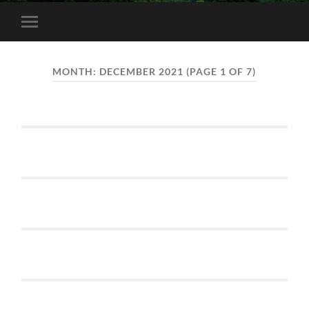
Toggle
mobile
menu
MONTH:
DECEMBER 2021
(PAGE 1 OF 7)