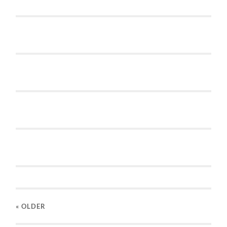
« OLDER