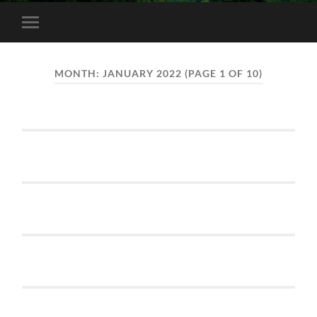
Toggle
mobile
menu
MONTH:
JANUARY 2022
(PAGE 1 OF 10)