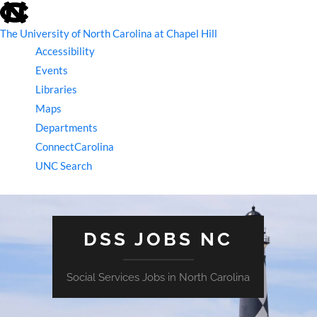
skip
to
the
The University of North Carolina at Chapel Hill
end
Accessibility
of
the
Events
global
Libraries
utility
bar
Maps
Departments
ConnectCarolina
UNC Search
skip
to
main
DSS JOBS NC
Social Services Jobs in North Carolina