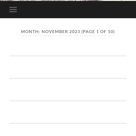
Toggle
mobile
menu
MONTH:
NOVEMBER 2023
(PAGE 1 OF 10)