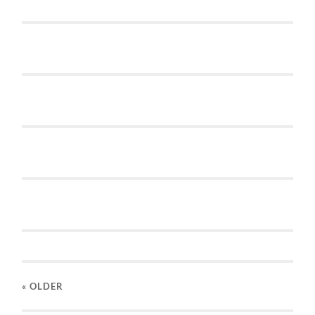
« OLDER