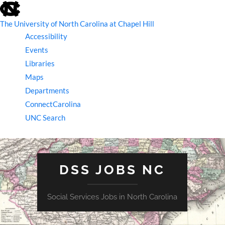
skip
to
the
The University of North Carolina at Chapel Hill
end
Accessibility
of
the
Events
global
Libraries
utility
bar
Maps
Departments
ConnectCarolina
UNC Search
skip
to
main
DSS JOBS NC
Social Services Jobs in North Carolina