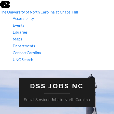
skip
to
the
The University of North Carolina at Chapel Hill
end
Accessibility
of
the
Events
global
Libraries
utility
bar
Maps
Departments
ConnectCarolina
UNC Search
skip
to
main
DSS JOBS NC
Social Services Jobs in North Carolina