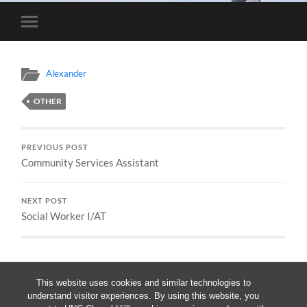
Toggle
mobile
menu
Alexander
OTHER
PREVIOUS POST
Community Services Assistant
NEXT POST
Social Worker I/AT
This website uses cookies and similar technologies to
understand visitor experiences. By using this website, you