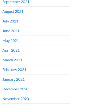
September 2021
August 2021
July 2021
June 2021
May 2021
April 2021
March 2021
February 2021
January 2021
December 2020
November 2020