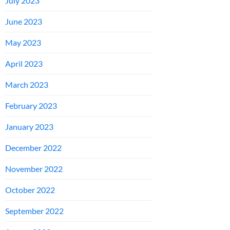
July 2023
June 2023
May 2023
April 2023
March 2023
February 2023
January 2023
December 2022
November 2022
October 2022
September 2022