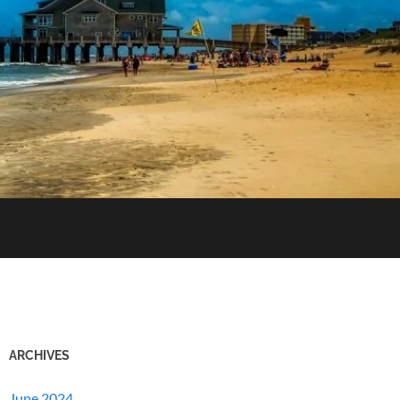
ARCHIVES
June 2024