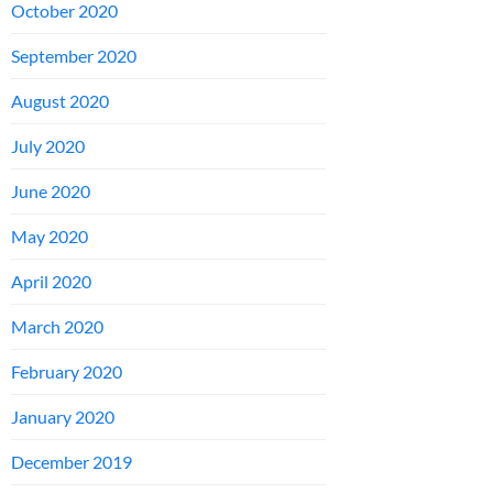
October 2020
September 2020
August 2020
July 2020
June 2020
May 2020
April 2020
March 2020
February 2020
January 2020
December 2019