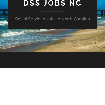
DSS JOBS NC
Social Services Jobs in North Carolina