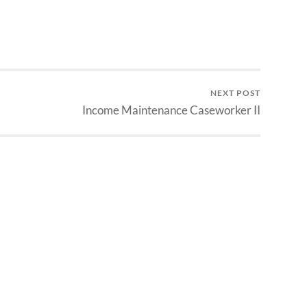
NEXT POST
Income Maintenance Caseworker II