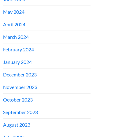
May 2024
April 2024
March 2024
February 2024
January 2024
December 2023
November 2023
October 2023
September 2023
August 2023