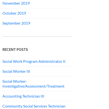
November 2019
October 2019
September 2019
RECENT POSTS
Social Work Program Administrator II
Social Worker III
Social Worker-
Investigative/Assessment/Treatment
Accounting Technician III
Community Social Services Technician