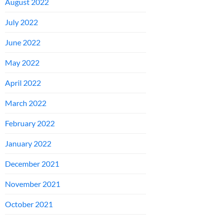
August 2022
July 2022
June 2022
May 2022
April 2022
March 2022
February 2022
January 2022
December 2021
November 2021
October 2021