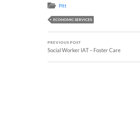
Pitt
ECONOMIC SERVICES
PREVIOUS POST
Social Worker IAT – Foster Care