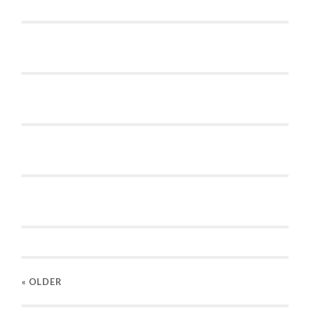
« OLDER