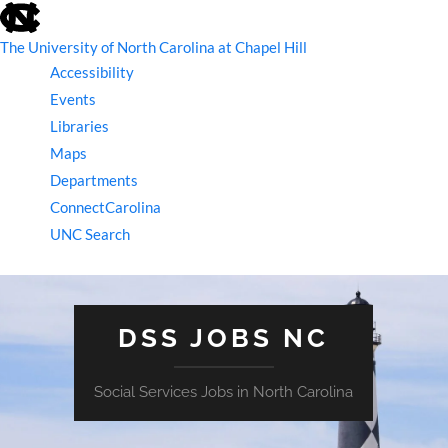
skip
to
the
The University of North Carolina at Chapel Hill
end
Accessibility
of
the
Events
global
Libraries
utility
bar
Maps
Departments
ConnectCarolina
UNC Search
skip
to
main
DSS JOBS NC
Social Services Jobs in North Carolina