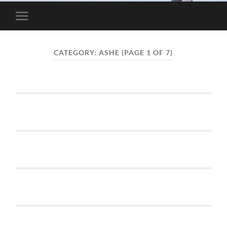
Toggle
mobile
menu
CATEGORY:
ASHE
(PAGE 1 OF 7)