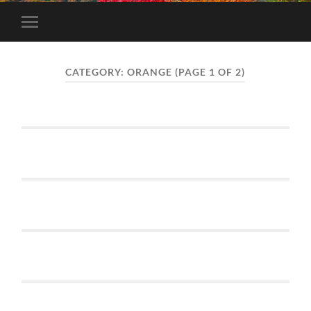
Toggle
mobile
menu
CATEGORY:
ORANGE
(PAGE 1 OF 2)