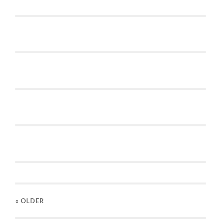
« OLDER