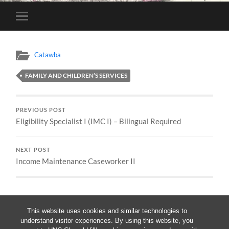
Toggle
mobile
menu
Catawba
FAMILY AND CHILDREN’S SERVICES
PREVIOUS POST
Eligibility Specialist I (IMC I) – Bilingual Required
NEXT POST
Income Maintenance Caseworker II
This website uses cookies and similar technologies to
understand visitor experiences. By using this website, you