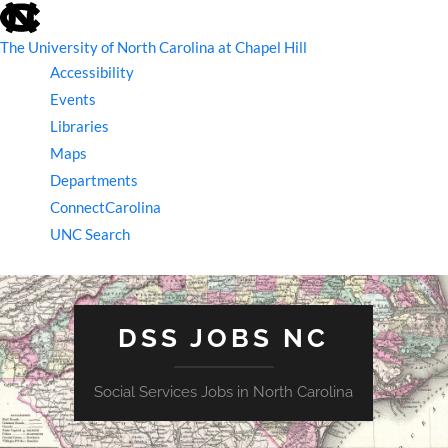
skip
to
the
The University of North Carolina at Chapel Hill
end
Accessibility
of
the
Events
global
Libraries
utility
bar
Maps
Departments
ConnectCarolina
UNC Search
skip
to
main
DSS JOBS NC
Social Services Jobs in North Carolina