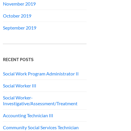
November 2019
October 2019
September 2019
RECENT POSTS
Social Work Program Administrator II
Social Worker III
Social Worker-
Investigative/Assessment/Treatment
Accounting Technician III
Community Social Services Technician