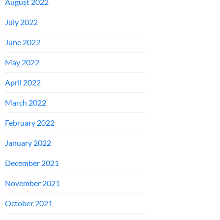
August 2022
July 2022
June 2022
May 2022
April 2022
March 2022
February 2022
January 2022
December 2021
November 2021
October 2021