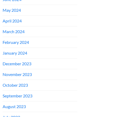
May 2024
April 2024
March 2024
February 2024
January 2024
December 2023
November 2023
October 2023
September 2023
August 2023