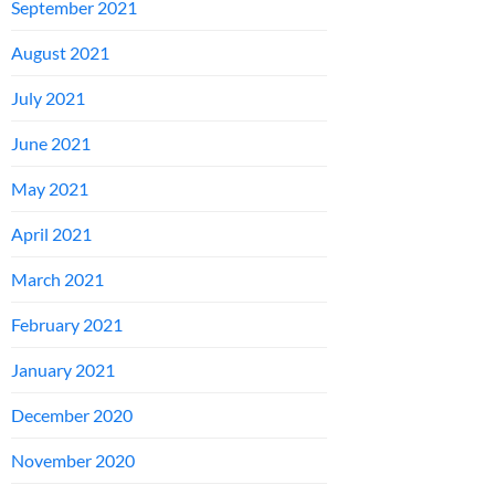
September 2021
August 2021
July 2021
June 2021
May 2021
April 2021
March 2021
February 2021
January 2021
December 2020
November 2020