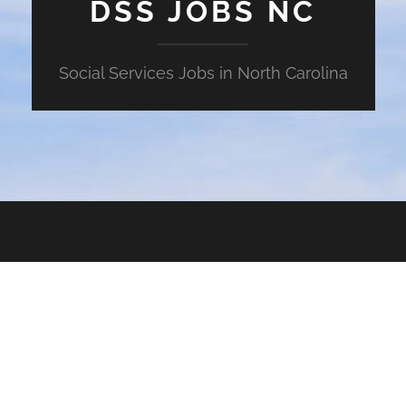
DSS JOBS NC
Social Services Jobs in North Carolina