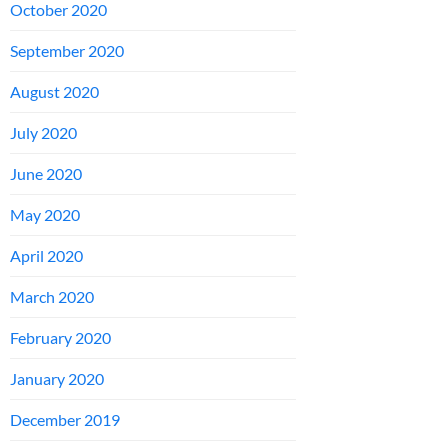
October 2020
September 2020
August 2020
July 2020
June 2020
May 2020
April 2020
March 2020
February 2020
January 2020
December 2019