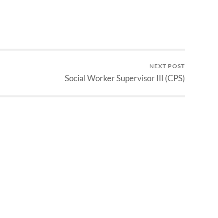
NEXT POST
Social Worker Supervisor III (CPS)