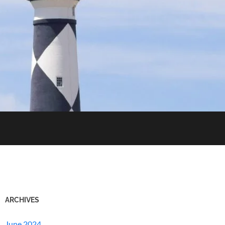
ARCHIVES
June 2024