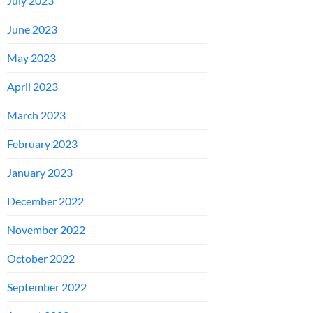
July 2023
June 2023
May 2023
April 2023
March 2023
February 2023
January 2023
December 2022
November 2022
October 2022
September 2022