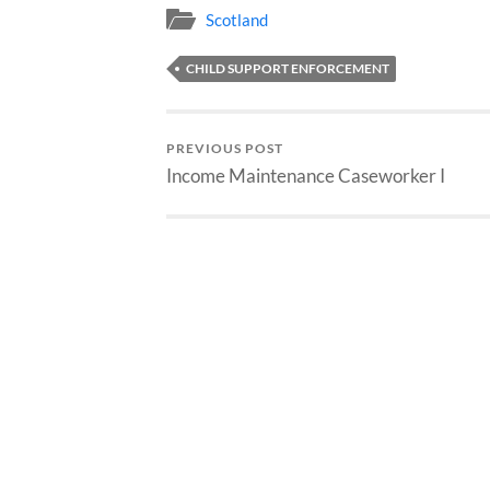
Scotland
CHILD SUPPORT ENFORCEMENT
PREVIOUS POST
Income Maintenance Caseworker I