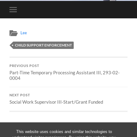
Toggle
mobile
menu
Lee
CHILD SUPPORT ENFORCEMENT
PREVIOUS POST
Part-Time Temporary Processing Assistant III, 293-02-
0004
NEXT POST
Social Work Supervisor III-Start/Grant Funded
This website uses cookies and similar technologies to