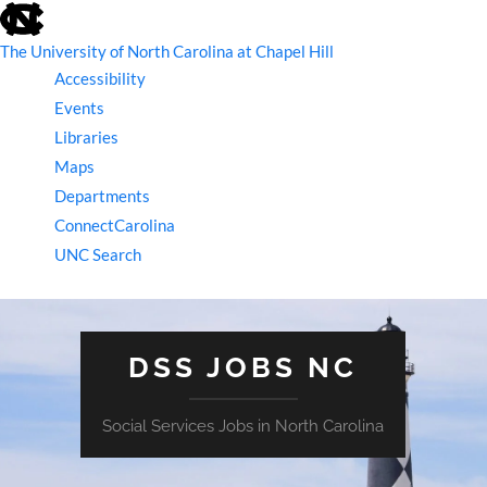
skip
to
the
The University of North Carolina at Chapel Hill
end
Accessibility
of
the
Events
global
Libraries
utility
bar
Maps
Departments
ConnectCarolina
UNC Search
skip
to
main
DSS JOBS NC
Social Services Jobs in North Carolina