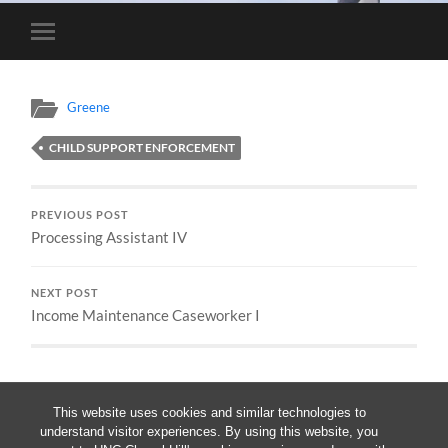
Toggle
mobile
menu
Greene
CHILD SUPPORT ENFORCEMENT
PREVIOUS POST
Processing Assistant IV
NEXT POST
Income Maintenance Caseworker I
This website uses cookies and similar technologies to
understand visitor experiences. By using this website, you