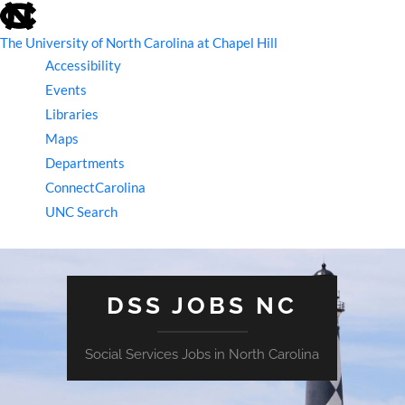
skip
to
the
The University of North Carolina at Chapel Hill
end
Accessibility
of
the
Events
global
Libraries
utility
bar
Maps
Departments
ConnectCarolina
UNC Search
skip
to
main
DSS JOBS NC
Social Services Jobs in North Carolina