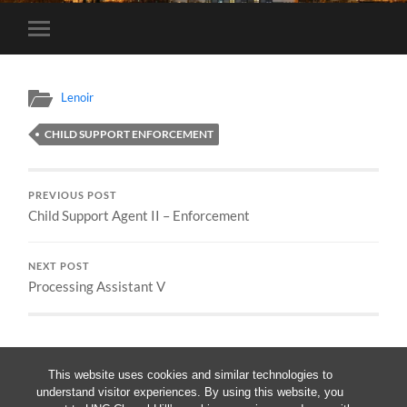
Toggle
mobile
menu
Lenoir
CHILD SUPPORT ENFORCEMENT
PREVIOUS POST
Child Support Agent II – Enforcement
NEXT POST
Processing Assistant V
This website uses cookies and similar technologies to
understand visitor experiences. By using this website, you