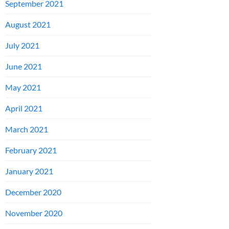
September 2021
August 2021
July 2021
June 2021
May 2021
April 2021
March 2021
February 2021
January 2021
December 2020
November 2020