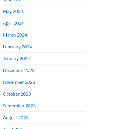
May 2024
April 2024
March 2024
February 2024
January 2024
December 2023
November 2023
October 2023
September 2023
August 2023