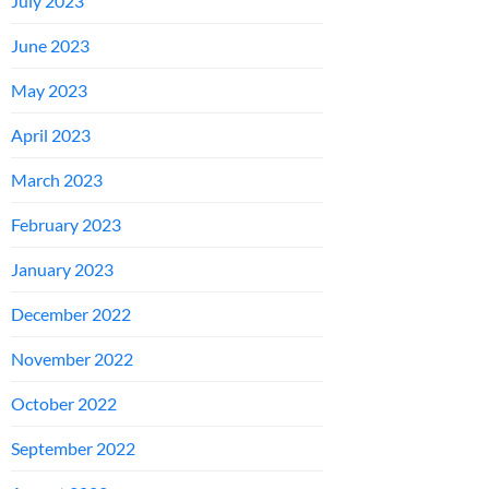
July 2023
June 2023
May 2023
April 2023
March 2023
February 2023
January 2023
December 2022
November 2022
October 2022
September 2022