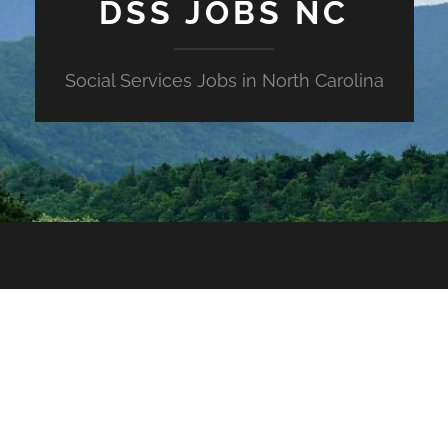
DSS JOBS NC
Social Services Jobs in North Carolina