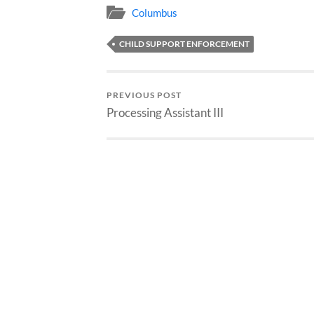
Columbus
CHILD SUPPORT ENFORCEMENT
PREVIOUS POST
Processing Assistant III