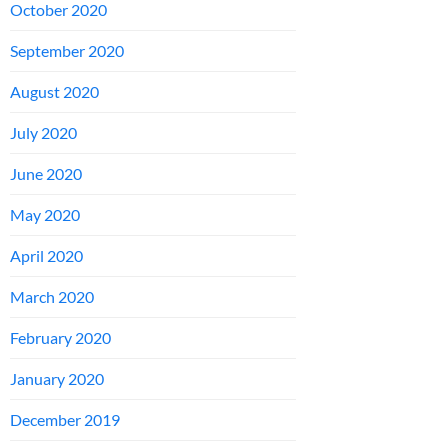
October 2020
September 2020
August 2020
July 2020
June 2020
May 2020
April 2020
March 2020
February 2020
January 2020
December 2019