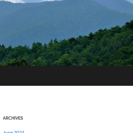
ARCHIVES
June 2024