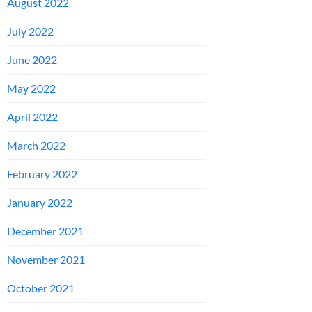
August 2022
July 2022
June 2022
May 2022
April 2022
March 2022
February 2022
January 2022
December 2021
November 2021
October 2021