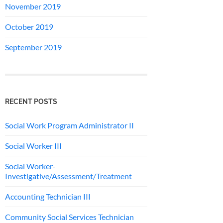
November 2019
October 2019
September 2019
RECENT POSTS
Social Work Program Administrator II
Social Worker III
Social Worker-
Investigative/Assessment/Treatment
Accounting Technician III
Community Social Services Technician