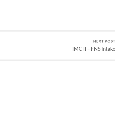
NEXT POST
IMC II – FNS Intake