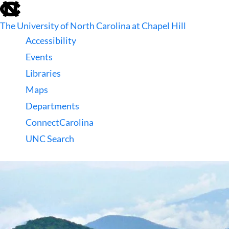
skip
to
The University of North Carolina at Chapel Hill
the
end
Accessibility
of
Events
the
global
Libraries
utility
Maps
bar
Departments
ConnectCarolina
UNC Search
skip
to
main