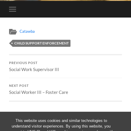
Toggle
mobile
menu
Catawba
CHILD SUPPORT ENFORCEMENT
PREVIOUS POST
Social Work Supervisor III
NEXT POST
Social Worker III – Foster Care
This website uses cookies and similar technologies to
understand visitor experiences. By using this website, you