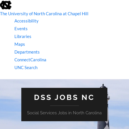
skip
to
the
The University of North Carolina at Chapel Hill
end
Accessibility
of
the
Events
global
Libraries
utility
bar
Maps
Departments
ConnectCarolina
UNC Search
skip
to
main
DSS JOBS NC
Social Services Jobs in North Carolina