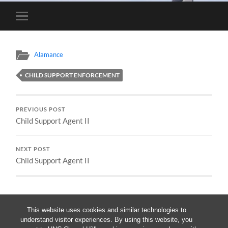
Toggle
mobile
menu
Alamance
CHILD SUPPORT ENFORCEMENT
PREVIOUS POST
Child Support Agent II
NEXT POST
Child Support Agent II
This website uses cookies and similar technologies to
understand visitor experiences. By using this website, you