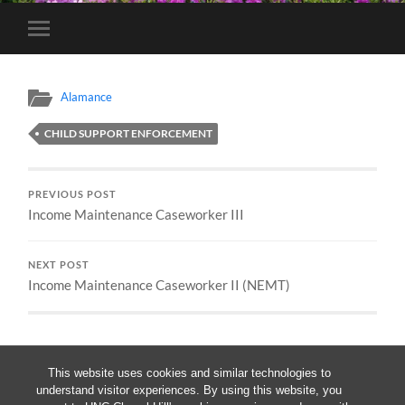
Toggle
mobile
menu
Alamance
CHILD SUPPORT ENFORCEMENT
PREVIOUS POST
Income Maintenance Caseworker III
NEXT POST
Income Maintenance Caseworker II (NEMT)
This website uses cookies and similar technologies to
understand visitor experiences. By using this website, you