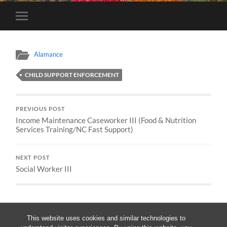
Toggle
mobile
menu
Alamance
CHILD SUPPORT ENFORCEMENT
PREVIOUS POST
Income Maintenance Caseworker III (Food & Nutrition
Services Training/NC Fast Support)
NEXT POST
Social Worker III
This website uses cookies and similar technologies to