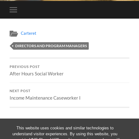
Toggle
mobile
menu
Carteret
DIRECTORS AND PROGRAM MANAGERS
PREVIOUS POST
After Hours Social Worker
NEXT POST
Income Maintenance Caseworker I
This website uses cookies and similar technologies to
understand visitor experiences. By using this website, you