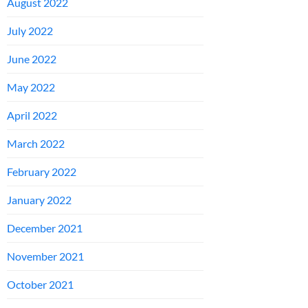
August 2022
July 2022
June 2022
May 2022
April 2022
March 2022
February 2022
January 2022
December 2021
November 2021
October 2021