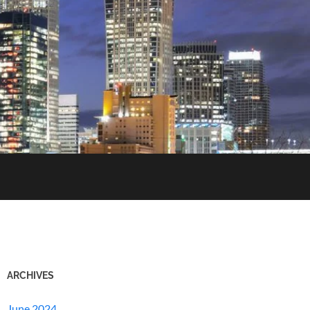
ARCHIVES
June 2024