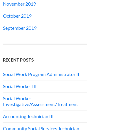
November 2019
October 2019
September 2019
RECENT POSTS
Social Work Program Administrator II
Social Worker III
Social Worker-
Investigative/Assessment/Treatment
Accounting Technician III
Community Social Services Technician