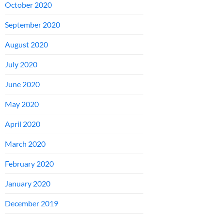
October 2020
September 2020
August 2020
July 2020
June 2020
May 2020
April 2020
March 2020
February 2020
January 2020
December 2019