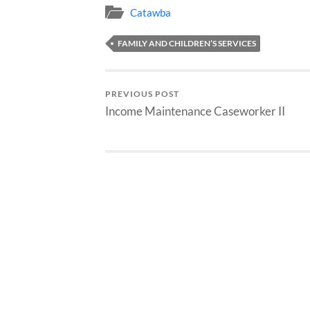
Catawba
FAMILY AND CHILDREN’S SERVICES
PREVIOUS POST
Income Maintenance Caseworker II