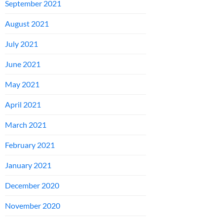
September 2021
August 2021
July 2021
June 2021
May 2021
April 2021
March 2021
February 2021
January 2021
December 2020
November 2020