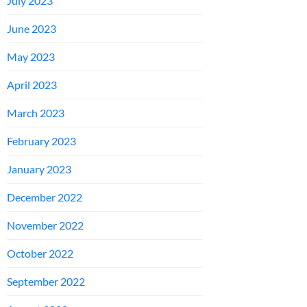
July 2023
June 2023
May 2023
April 2023
March 2023
February 2023
January 2023
December 2022
November 2022
October 2022
September 2022