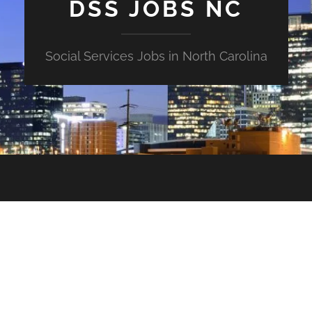
DSS JOBS NC
Social Services Jobs in North Carolina