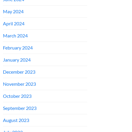
May 2024
April 2024
March 2024
February 2024
January 2024
December 2023
November 2023
October 2023
September 2023
August 2023