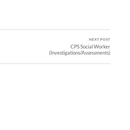
NEXT POST
CPS Social Worker
(Investigations/Assessments)