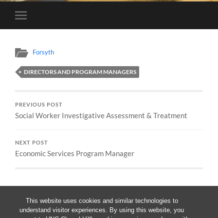
Toggle
mobile
menu
Forsyth
DIRECTORS AND PROGRAM MANAGERS
PREVIOUS POST
Social Worker Investigative Assessment & Treatment
NEXT POST
Economic Services Program Manager
This website uses cookies and similar technologies to
understand visitor experiences. By using this website, you