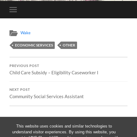
Toggle
mobile
menu
Wake
ECONOMIC SERVICES
OTHER
PREVIOUS POST
Child Care Subsidy – Eligibility Caseworker I
NEXT POST
Community Social Services Assistant
This website uses cookies and similar technologies to
understand visitor experiences. By using this website, you