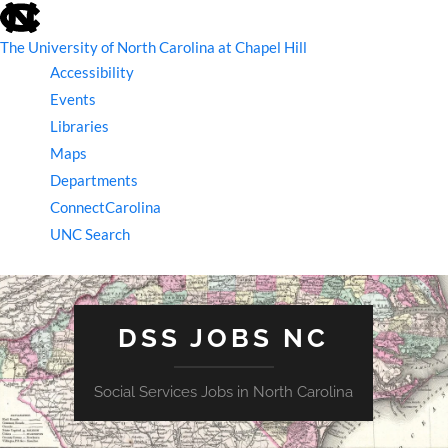
skip
to
the
The University of North Carolina at Chapel Hill
end
Accessibility
of
the
Events
global
Libraries
utility
bar
Maps
Departments
ConnectCarolina
UNC Search
skip
to
main
DSS JOBS NC
Social Services Jobs in North Carolina