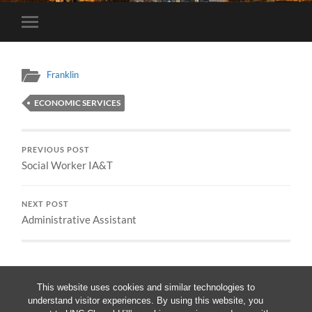
Toggle
mobile
menu
Franklin
ECONOMIC SERVICES
PREVIOUS POST
Social Worker IA&T
NEXT POST
Administrative Assistant
This website uses cookies and similar technologies to
understand visitor experiences. By using this website, you