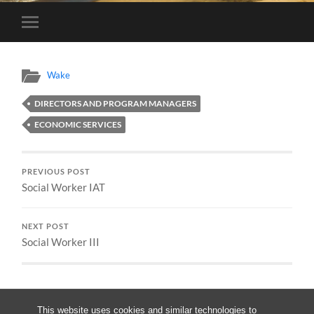
Toggle
mobile
menu
Wake
DIRECTORS AND PROGRAM MANAGERS
ECONOMIC SERVICES
PREVIOUS POST
Social Worker IAT
NEXT POST
Social Worker III
This website uses cookies and similar technologies to