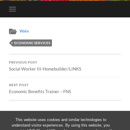
Toggle
mobile
menu
Wake
ECONOMIC SERVICES
PREVIOUS POST
Social Worker III-Homebuilder/LINKS
NEXT POST
Economic Benefits Trainer – FNS
This website uses cookies and similar technologies to
understand visitor experiences. By using this website, you