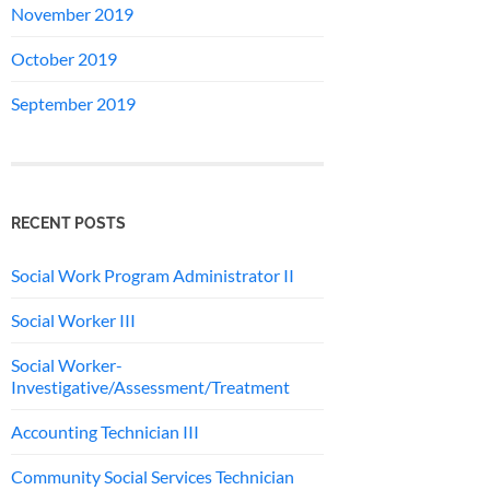
November 2019
October 2019
September 2019
RECENT POSTS
Social Work Program Administrator II
Social Worker III
Social Worker-
Investigative/Assessment/Treatment
Accounting Technician III
Community Social Services Technician