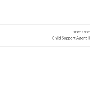
NEXT POST
Child Support Agent II