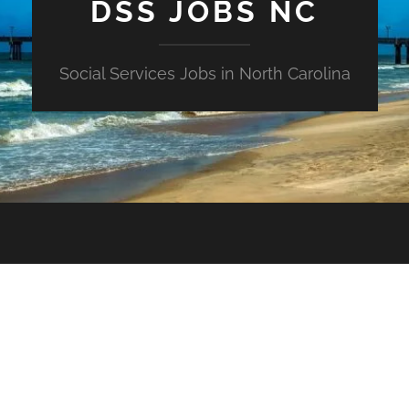
DSS JOBS NC
Social Services Jobs in North Carolina