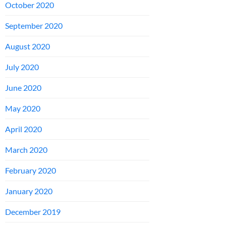
October 2020
September 2020
August 2020
July 2020
June 2020
May 2020
April 2020
March 2020
February 2020
January 2020
December 2019