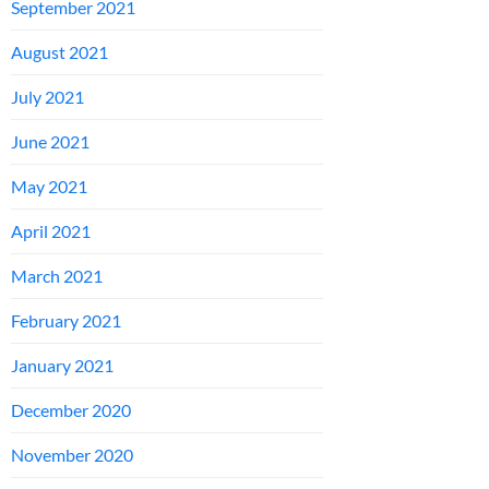
September 2021
August 2021
July 2021
June 2021
May 2021
April 2021
March 2021
February 2021
January 2021
December 2020
November 2020