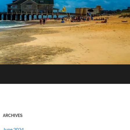
ARCHIVES
June 2024