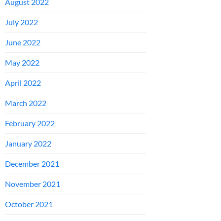
August 2022
July 2022
June 2022
May 2022
April 2022
March 2022
February 2022
January 2022
December 2021
November 2021
October 2021