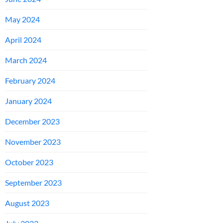
May 2024
April 2024
March 2024
February 2024
January 2024
December 2023
November 2023
October 2023
September 2023
August 2023