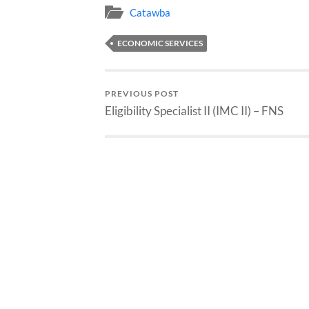
Catawba
ECONOMIC SERVICES
PREVIOUS POST
Eligibility Specialist II (IMC II) – FNS