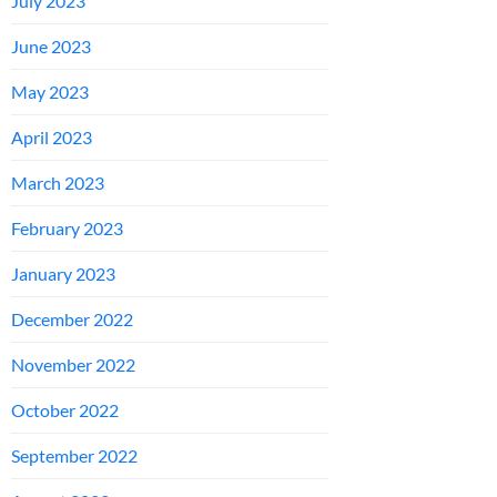
July 2023
June 2023
May 2023
April 2023
March 2023
February 2023
January 2023
December 2022
November 2022
October 2022
September 2022