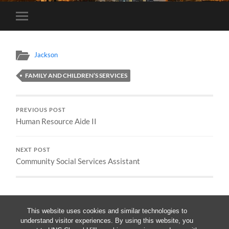
Toggle
mobile
menu
Jackson
FAMILY AND CHILDREN’S SERVICES
PREVIOUS POST
Human Resource Aide II
NEXT POST
Community Social Services Assistant
This website uses cookies and similar technologies to
understand visitor experiences. By using this website, you