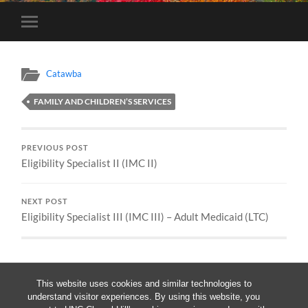
Toggle
mobile
menu
Catawba
FAMILY AND CHILDREN’S SERVICES
PREVIOUS POST
Eligibility Specialist II (IMC II)
NEXT POST
Eligibility Specialist III (IMC III) – Adult Medicaid (LTC)
This website uses cookies and similar technologies to
understand visitor experiences. By using this website, you