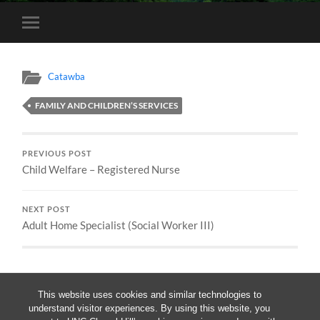
Toggle
mobile
menu
Catawba
FAMILY AND CHILDREN’S SERVICES
PREVIOUS POST
Child Welfare – Registered Nurse
NEXT POST
Adult Home Specialist (Social Worker III)
This website uses cookies and similar technologies to
understand visitor experiences. By using this website, you