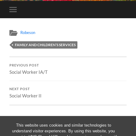
Toggle
mobile
menu
Robeson
FAMILY AND CHILDREN’S SERVICES
PREVIOUS POST
Social Worker IA/T
NEXT POST
Social Worker II
This website uses cookies and similar technologies to
understand visitor experiences. By using this website, you