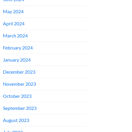
May 2024
April 2024
March 2024
February 2024
January 2024
December 2023
November 2023
October 2023
September 2023
August 2023