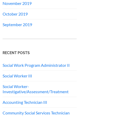
November 2019
October 2019
September 2019
RECENT POSTS
Social Work Program Administrator II
Social Worker III
Social Worker-
Investigative/Assessment/Treatment
Accounting Technician III
Community Social Services Technician