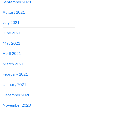
September 2021
August 2021
July 2021
June 2021
May 2021
April 2021
March 2021
February 2021
January 2021
December 2020
November 2020