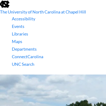
skip
to
The University of North Carolina at Chapel Hill
the
end
Accessibility
of
Events
the
global
Libraries
utility
Maps
bar
Departments
ConnectCarolina
UNC Search
skip
to
main