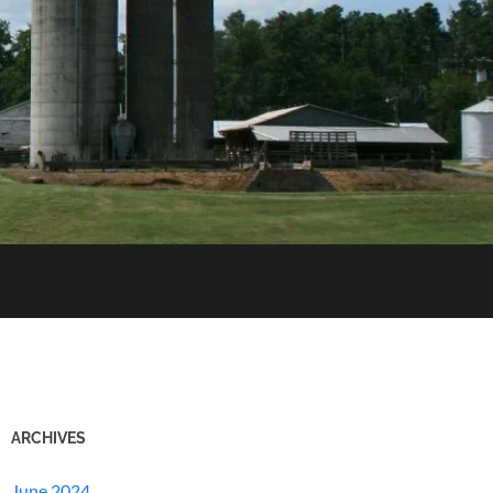
ARCHIVES
June 2024