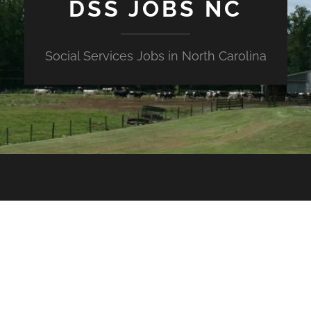
DSS JOBS NC
Social Services Jobs in North Carolina