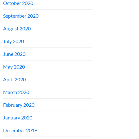
October 2020
September 2020
August 2020
July 2020
June 2020
May 2020
April 2020
March 2020
February 2020
January 2020
December 2019