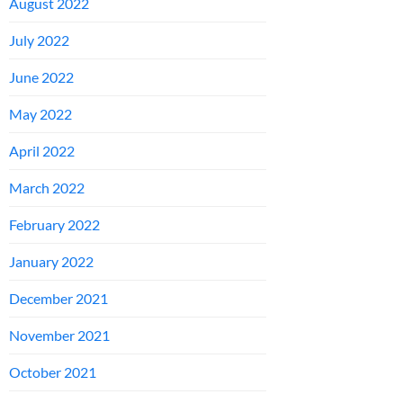
August 2022
July 2022
June 2022
May 2022
April 2022
March 2022
February 2022
January 2022
December 2021
November 2021
October 2021