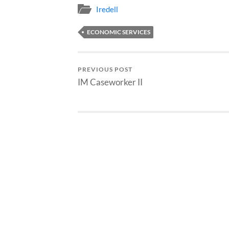
Iredell
ECONOMIC SERVICES
PREVIOUS POST
IM Caseworker II