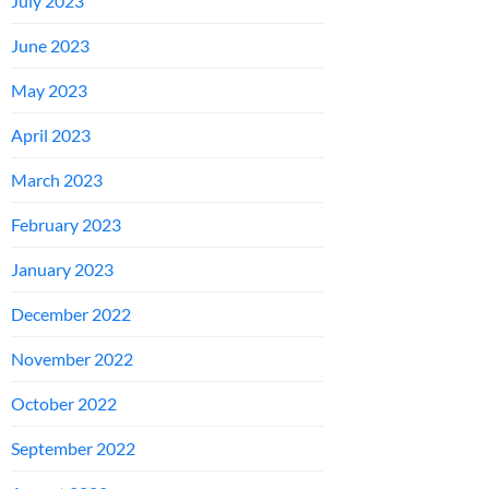
July 2023
June 2023
May 2023
April 2023
March 2023
February 2023
January 2023
December 2022
November 2022
October 2022
September 2022