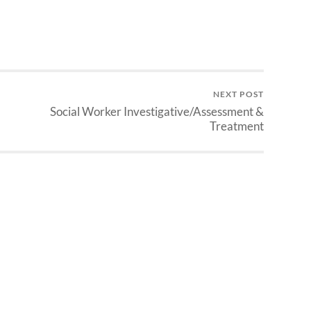
NEXT POST
Social Worker Investigative/Assessment &
Treatment