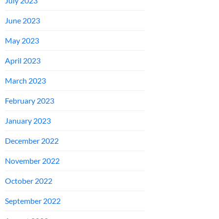
July 2023
June 2023
May 2023
April 2023
March 2023
February 2023
January 2023
December 2022
November 2022
October 2022
September 2022