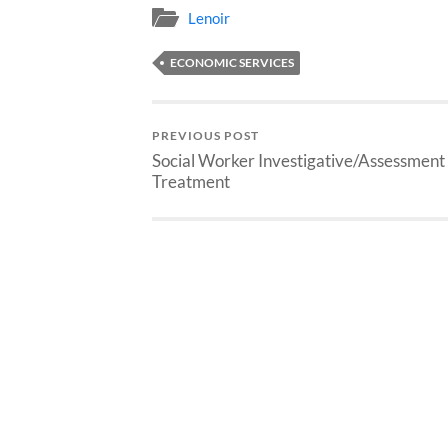
Lenoir
ECONOMIC SERVICES
PREVIOUS POST
Social Worker Investigative/Assessment
Treatment