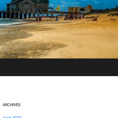
ARCHIVES
June 2024