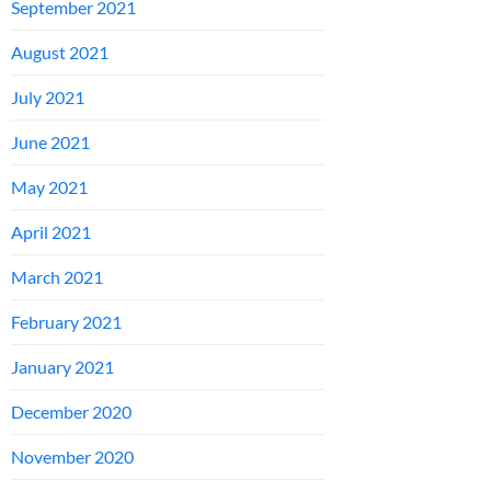
September 2021
August 2021
July 2021
June 2021
May 2021
April 2021
March 2021
February 2021
January 2021
December 2020
November 2020