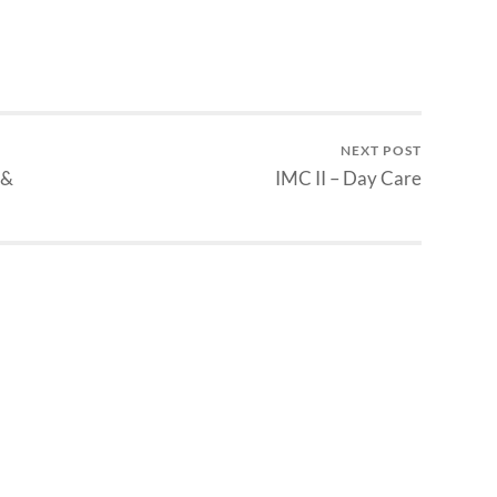
NEXT POST
 &
IMC II – Day Care