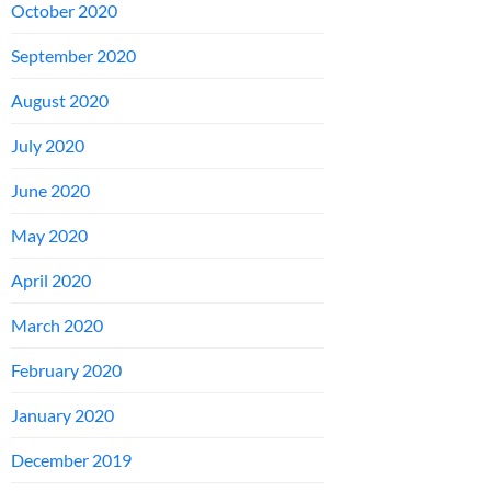
October 2020
September 2020
August 2020
July 2020
June 2020
May 2020
April 2020
March 2020
February 2020
January 2020
December 2019