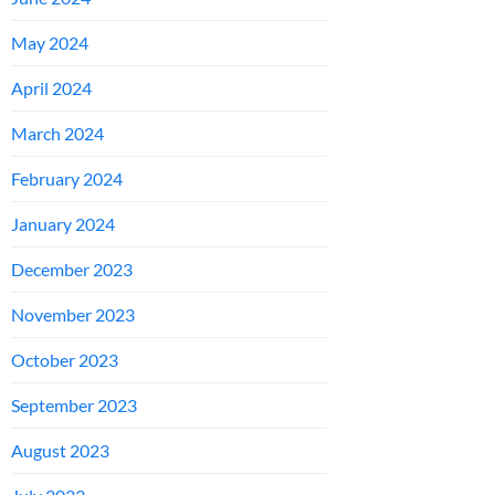
May 2024
April 2024
March 2024
February 2024
January 2024
December 2023
November 2023
October 2023
September 2023
August 2023