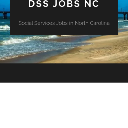
DSS JOBS NC
Social Services Jobs in North Carolina