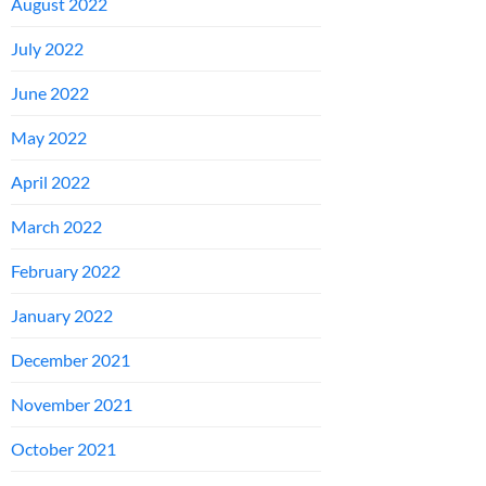
August 2022
July 2022
June 2022
May 2022
April 2022
March 2022
February 2022
January 2022
December 2021
November 2021
October 2021