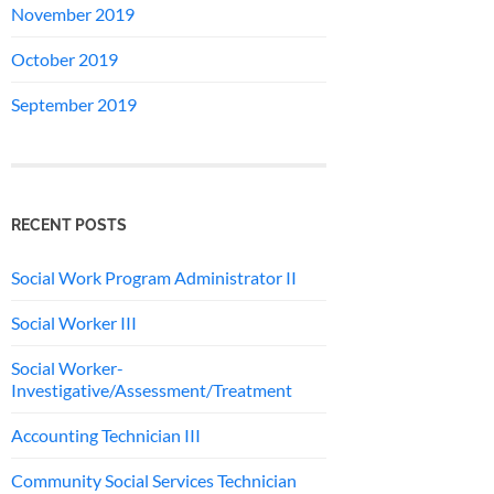
November 2019
October 2019
September 2019
RECENT POSTS
Social Work Program Administrator II
Social Worker III
Social Worker-
Investigative/Assessment/Treatment
Accounting Technician III
Community Social Services Technician