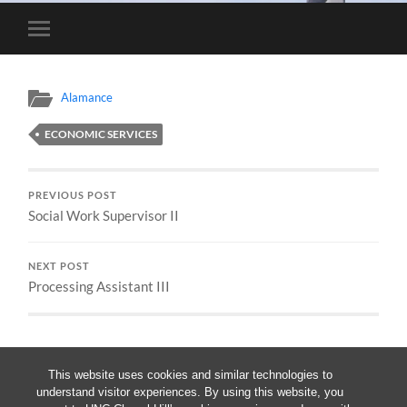
Toggle
mobile
menu
Alamance
ECONOMIC SERVICES
PREVIOUS POST
Social Work Supervisor II
NEXT POST
Processing Assistant III
This website uses cookies and similar technologies to
understand visitor experiences. By using this website, you