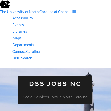
skip
to
the
The University of North Carolina at Chapel Hill
end
Accessibility
of
the
Events
global
Libraries
utility
bar
Maps
Departments
ConnectCarolina
UNC Search
skip
to
main
DSS JOBS NC
Social Services Jobs in North Carolina