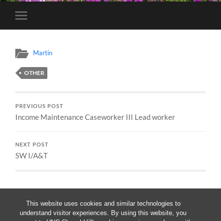
Toggle
mobile
menu
Martin
OTHER
PREVIOUS POST
Income Maintenance Caseworker III Lead worker
NEXT POST
SW I/A&T
This website uses cookies and similar technologies to
understand visitor experiences. By using this website, you