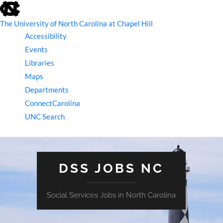
skip
to
the
The University of North Carolina at Chapel Hill
end
Accessibility
of
the
Events
global
Libraries
utility
bar
Maps
Departments
ConnectCarolina
UNC Search
skip
to
main
DSS JOBS NC
Social Services Jobs in North Carolina