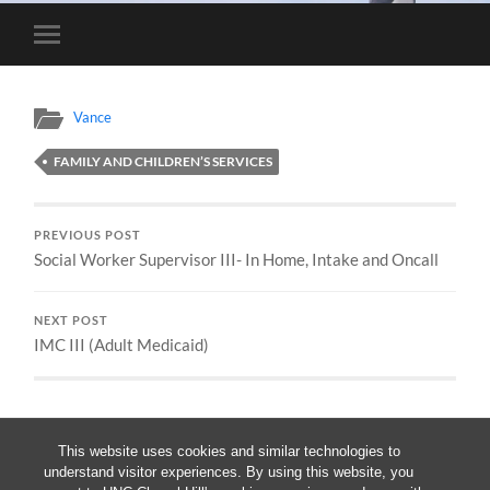
Toggle
mobile
menu
Vance
FAMILY AND CHILDREN’S SERVICES
PREVIOUS POST
Social Worker Supervisor III- In Home, Intake and Oncall
NEXT POST
IMC III (Adult Medicaid)
This website uses cookies and similar technologies to
understand visitor experiences. By using this website, you