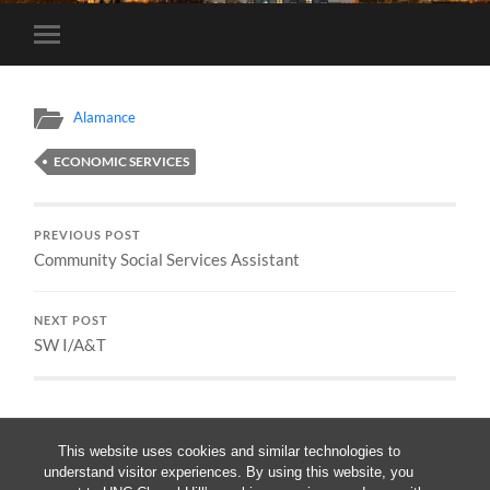
Toggle
mobile
menu
Alamance
ECONOMIC SERVICES
PREVIOUS POST
Community Social Services Assistant
NEXT POST
SW I/A&T
This website uses cookies and similar technologies to
understand visitor experiences. By using this website, you