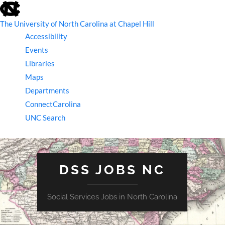
skip
to
the
The University of North Carolina at Chapel Hill
end
Accessibility
of
the
Events
global
Libraries
utility
bar
Maps
Departments
ConnectCarolina
UNC Search
skip
to
main
DSS JOBS NC
Social Services Jobs in North Carolina