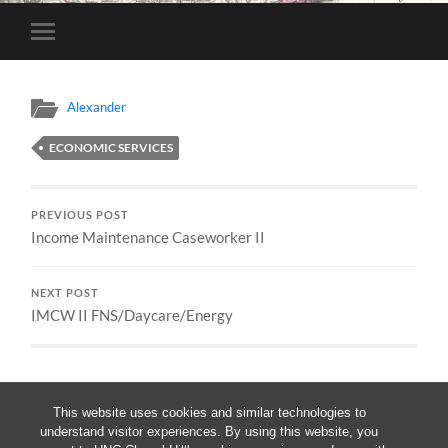
Toggle
mobile
menu
Alexander
ECONOMIC SERVICES
PREVIOUS POST
Income Maintenance Caseworker II
NEXT POST
IMCW II FNS/Daycare/Energy
This website uses cookies and similar technologies to
understand visitor experiences. By using this website, you