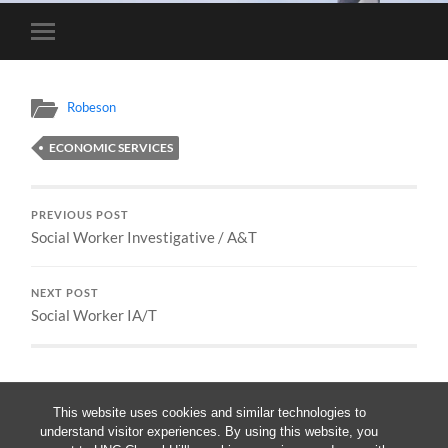
Toggle
mobile
menu
Robeson
ECONOMIC SERVICES
PREVIOUS POST
Social Worker Investigative / A&T
NEXT POST
Social Worker IA/T
This website uses cookies and similar technologies to
understand visitor experiences. By using this website, you