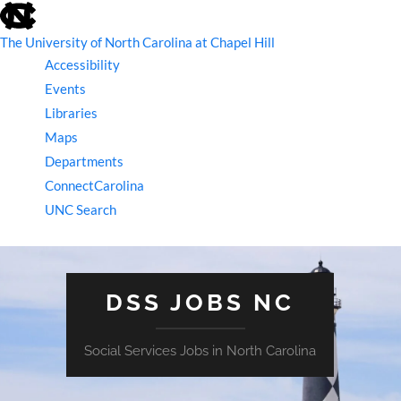
skip
to
the
The University of North Carolina at Chapel Hill
end
Accessibility
of
the
Events
global
Libraries
utility
bar
Maps
Departments
ConnectCarolina
UNC Search
skip
to
main
DSS JOBS NC
Social Services Jobs in North Carolina