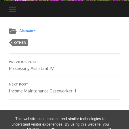
Toggle
mobile
menu
Alamance
OTHER
PREVIOUS POST
Processing Assistant IV
NEXT POST
Income Maintenance Caseworker II
This website uses cookies and similar technologies to
understand visitor experiences. By using this website, you