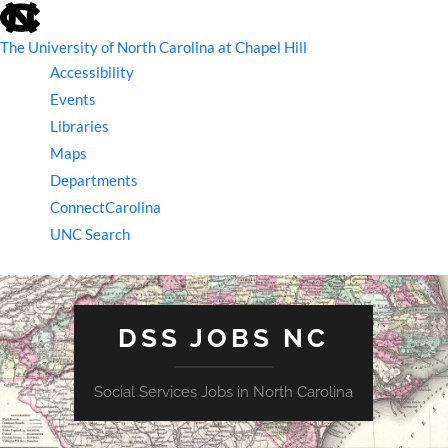
skip
to
the
The University of North Carolina at Chapel Hill
end
Accessibility
of
the
Events
global
Libraries
utility
bar
Maps
Departments
ConnectCarolina
UNC Search
skip
to
main
DSS JOBS NC
Social Services Jobs in North Carolina