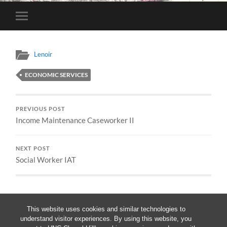
Toggle
mobile
menu
Lenoir
ECONOMIC SERVICES
PREVIOUS POST
Income Maintenance Caseworker II
NEXT POST
Social Worker IAT
This website uses cookies and similar technologies to
understand visitor experiences. By using this website, you