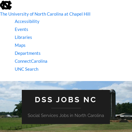
skip
to
the
The University of North Carolina at Chapel Hill
end
Accessibility
of
the
Events
global
Libraries
utility
bar
Maps
Departments
ConnectCarolina
UNC Search
skip
to
main
DSS JOBS NC
Social Services Jobs in North Carolina