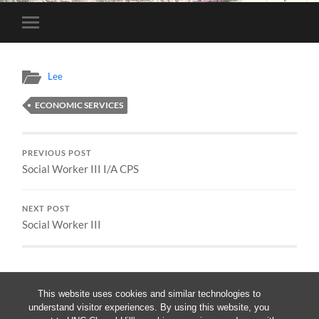
Toggle
mobile
menu
Lee
ECONOMIC SERVICES
PREVIOUS POST
Social Worker III I/A CPS
NEXT POST
Social Worker III
This website uses cookies and similar technologies to
understand visitor experiences. By using this website, you