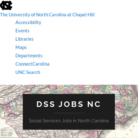
skip
to
the
The University of North Carolina at Chapel Hill
end
Accessibility
of
the
Events
global
Libraries
utility
bar
Maps
Departments
ConnectCarolina
UNC Search
skip
to
main
DSS JOBS NC
Social Services Jobs in North Carolina