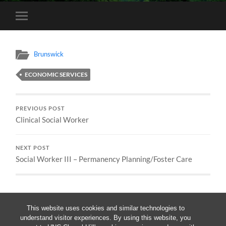
Toggle
mobile
menu
Brunswick
ECONOMIC SERVICES
PREVIOUS POST
Clinical Social Worker
NEXT POST
Social Worker III – Permanency Planning/Foster Care
This website uses cookies and similar technologies to
understand visitor experiences. By using this website, you